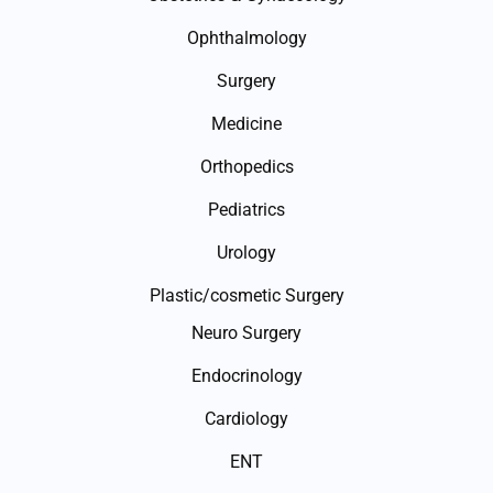
Ophthalmology
Surgery
Medicine
Orthopedics
Pediatrics
Urology
Plastic/cosmetic Surgery
Neuro Surgery
Endocrinology
Cardiology
ENT