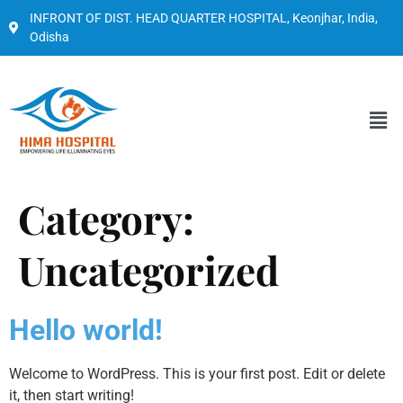
INFRONT OF DIST. HEAD QUARTER HOSPITAL, Keonjhar, India,
Odisha
Category:
Uncategorized
Hello world!
Welcome to WordPress. This is your first post. Edit or delete
it, then start writing!