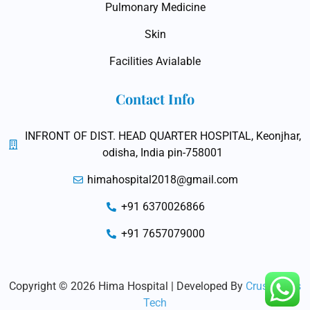
Pulmonary Medicine
Skin
Facilities Avialable
Contact Info
INFRONT OF DIST. HEAD QUARTER HOSPITAL, Keonjhar,
odisha, India pin-758001
himahospital2018@gmail.com
+91 6370026866
+91 7657079000
Copyright © 2026 Hima Hospital | Developed By
Crushaders
Tech