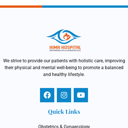
We strive to provide our patients with holistic care, improving
their physical and mental well-being to promote a balanced
and healthy lifestyle.
Quick Links
Obstetrics & Gynaecology