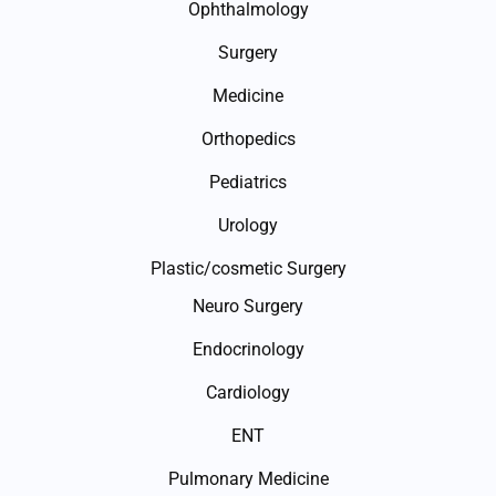
Ophthalmology
Surgery
Medicine
Orthopedics
Pediatrics
Urology
Plastic/cosmetic Surgery
Neuro Surgery
Endocrinology
Cardiology
ENT
Pulmonary Medicine