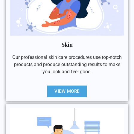
Skin
Our professional skin care procedures use top-notch
products and produce outstanding results to make
you look and feel good.
VIEW MORE