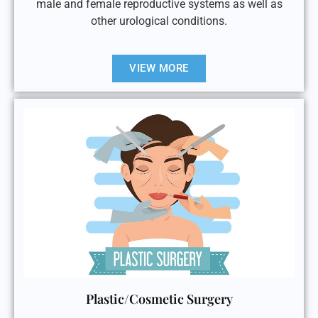
male and female reproductive systems as well as
other urological conditions.
VIEW MORE
Plastic/Cosmetic Surgery