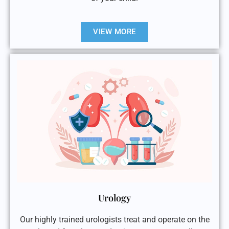
VIEW MORE
Urology
Our highly trained urologists treat and operate on the