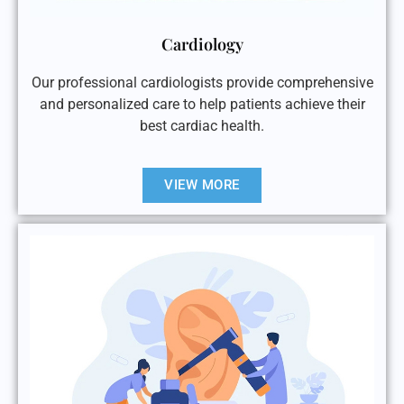
Cardiology
Our professional cardiologists provide comprehensive
and personalized care to help patients achieve their
best cardiac health.
VIEW MORE