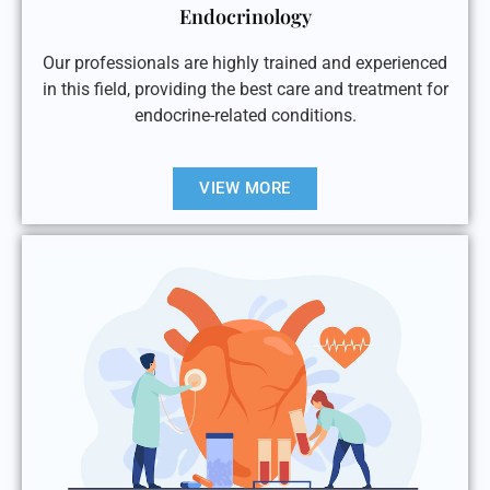
Endocrinology
Our professionals are highly trained and experienced
in this field, providing the best care and treatment for
endocrine-related conditions.
VIEW MORE