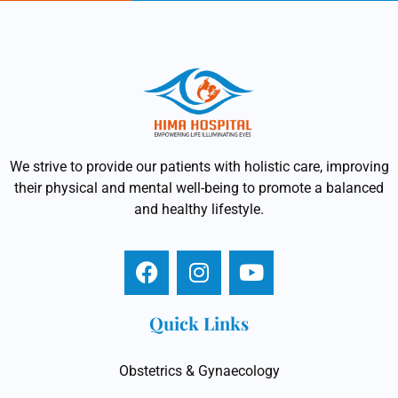
We strive to provide our patients with holistic care, improving
their physical and mental well-being to promote a balanced
and healthy lifestyle.
Quick Links
Obstetrics & Gynaecology