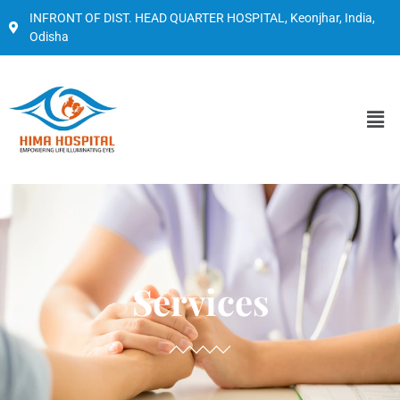
INFRONT OF DIST. HEAD QUARTER HOSPITAL, Keonjhar, India,
Odisha
Services