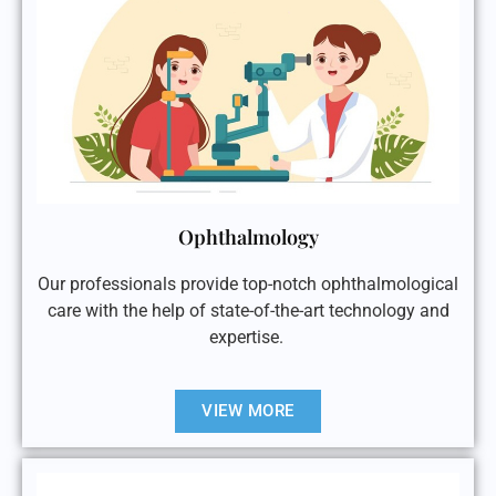
Ophthalmology
Our professionals provide top-notch ophthalmological
care with the help of state-of-the-art technology and
expertise.
VIEW MORE