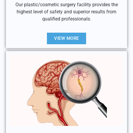
Our plastic/cosmetic surgery facility provides the
highest level of safety and superior results from
qualified professionals.
VIEW MORE