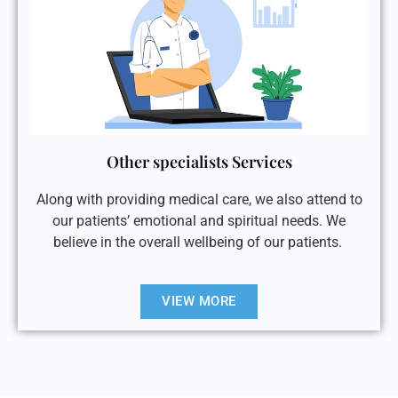
Other specialists Services
Along with providing medical care, we also attend to
our patients’ emotional and spiritual needs. We
believe in the overall wellbeing of our patients.
VIEW MORE