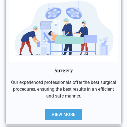
Surgery
Our experienced professionals offer the best surgical
procedures, ensuring the best results in an efficient
and safe manner.
VIEW MORE