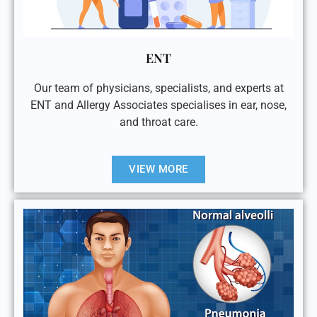
ENT
Our team of physicians, specialists, and experts at
ENT and Allergy Associates specialises in ear, nose,
and throat care.
VIEW MORE