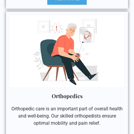
Orthopedics
Orthopedic care is an important part of overall health
and well-being. Our skilled orthopedists ensure
optimal mobility and pain relief.