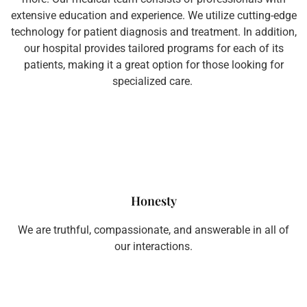
extensive education and experience. We utilize cutting-edge
technology for patient diagnosis and treatment. In addition,
our hospital provides tailored programs for each of its
patients, making it a great option for those looking for
specialized care.
Honesty
We are truthful, compassionate, and answerable in all of
our interactions.