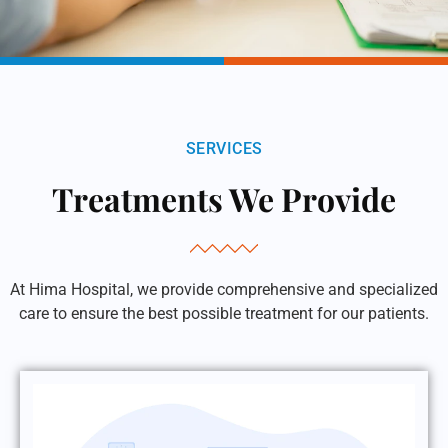
SERVICES
Treatments We Provide
At Hima Hospital, we provide comprehensive and specialized
care to ensure the best possible treatment for our patients.