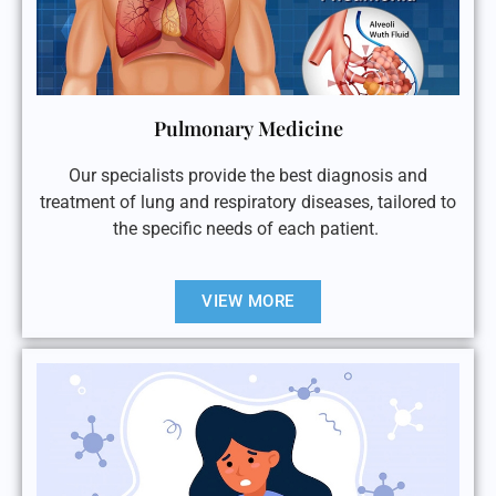
Pulmonary Medicine
Our specialists provide the best diagnosis and
treatment of lung and respiratory diseases, tailored to
the specific needs of each patient.
VIEW MORE