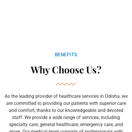
BENEFITS
Why Choose Us?
As the leading provider of healthcare services in Odisha, we
are committed to providing our patients with superior care
and comfort, thanks to our knowledgeable and devoted
staff. We provide a wide range of services, including
specialty care, general healthcare, emergency care, and
more. Our medical team consists of professionals with