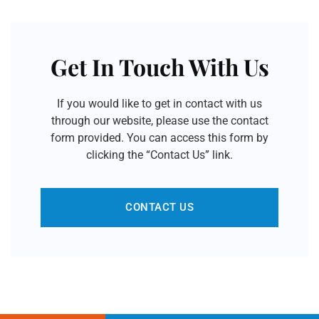
Get In Touch With Us
If you would like to get in contact with us
through our website, please use the contact
form provided. You can access this form by
clicking the “Contact Us” link.
CONTACT US