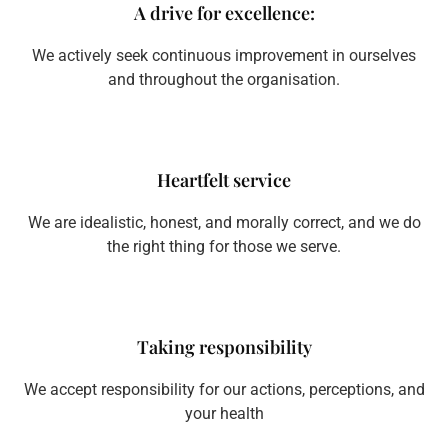
A drive for excellence:
We actively seek continuous improvement in ourselves
and throughout the organisation.
Heartfelt service
We are idealistic, honest, and morally correct, and we do
the right thing for those we serve.
Taking responsibility
We accept responsibility for our actions, perceptions, and
your health