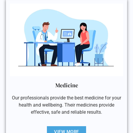
Medicine
Our professionals provide the best medicine for your
health and wellbeing. Their medicines provide
effective, safe and reliable results.
VIEW MORE