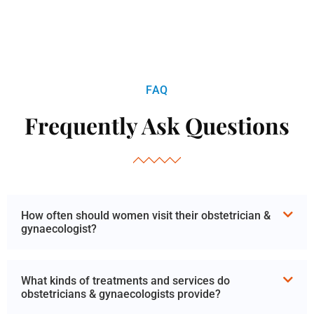
FAQ
Frequently Ask Questions
How often should women visit their obstetrician &
gynaecologist?
What kinds of treatments and services do
obstetricians & gynaecologists provide?