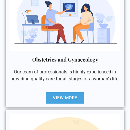
Obstetrics and Gynaecology
Our team of professionals is highly experienced in
providing quality care for all stages of a woman’s life.
VIEW MORE