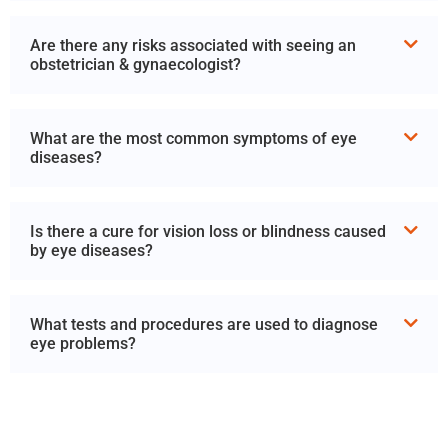
Are there any risks associated with seeing an
obstetrician & gynaecologist?
What are the most common symptoms of eye
diseases?
Is there a cure for vision loss or blindness caused
by eye diseases?
What tests and procedures are used to diagnose
eye problems?