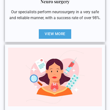
Neuro surgery
Our specialists perform neurosurgery in a very safe
and reliable manner, with a success rate of over 98%.
VIEW MORE