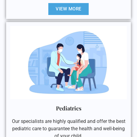
VIEW MORE
Pediatrics
Our specialists are highly qualified and offer the best
pediatric care to guarantee the health and well-being
of your child.