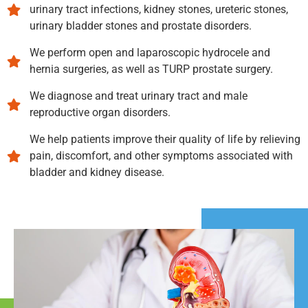
urinary tract infections, kidney stones, ureteric stones,
urinary bladder stones and prostate disorders.
We perform open and laparoscopic hydrocele and
hernia surgeries, as well as TURP prostate surgery.
We diagnose and treat urinary tract and male
reproductive organ disorders.
We help patients improve their quality of life by relieving
pain, discomfort, and other symptoms associated with
bladder and kidney disease.