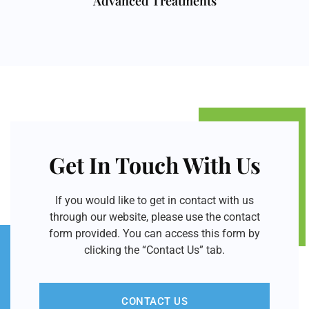
Advanced Treatments
Get In Touch With Us
If you would like to get in contact with us
through our website, please use the contact
form provided. You can access this form by
clicking the “Contact Us” tab.
CONTACT US