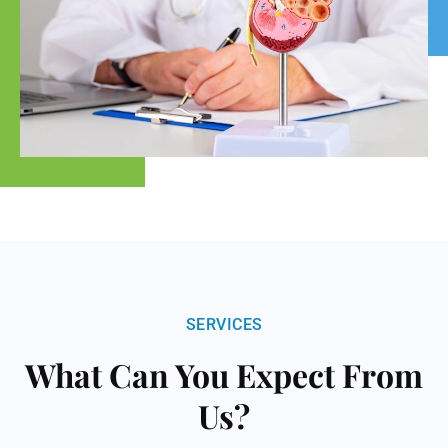
SERVICES
What Can You Expect From
Us?