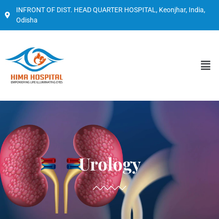
INFRONT OF DIST. HEAD QUARTER HOSPITAL, Keonjhar, India,
Odisha
Urology