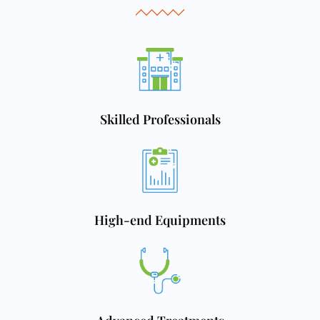
Skilled Professionals
High-end Equipments