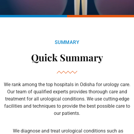
SUMMARY
Quick Summary
We rank among the top hospitals in Odisha for urology care.
Our team of qualified experts provides thorough care and
treatment for all urological conditions. We use cutting-edge
facilities and techniques to provide the best possible care to
our patients.
We diagnose and treat urological conditions such as