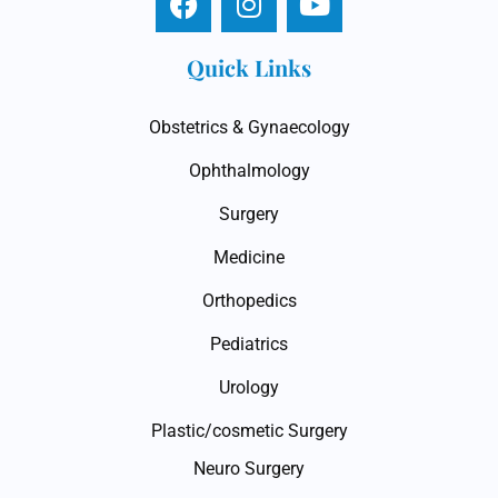
Quick Links
Obstetrics & Gynaecology
Ophthalmology
Surgery
Medicine
Orthopedics
Pediatrics
Urology
Plastic/cosmetic Surgery
Neuro Surgery