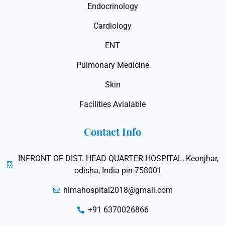
Endocrinology
Cardiology
ENT
Pulmonary Medicine
Skin
Facilities Avialable
Contact Info
INFRONT OF DIST. HEAD QUARTER HOSPITAL, Keonjhar,
odisha, India pin-758001
himahospital2018@gmail.com
+91 6370026866