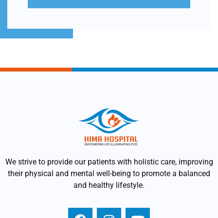
We strive to provide our patients with holistic care, improving
their physical and mental well-being to promote a balanced
and healthy lifestyle.