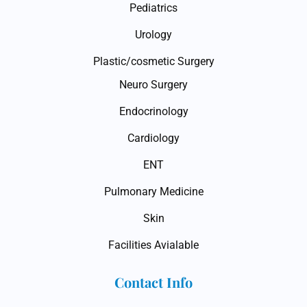
Pediatrics
Urology
Plastic/cosmetic Surgery
Neuro Surgery
Endocrinology
Cardiology
ENT
Pulmonary Medicine
Skin
Facilities Avialable
Contact Info