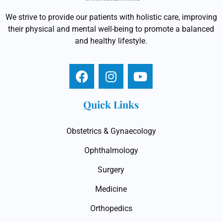
We strive to provide our patients with holistic care, improving
their physical and mental well-being to promote a balanced
and healthy lifestyle.
Quick Links
Obstetrics & Gynaecology
Ophthalmology
Surgery
Medicine
Orthopedics