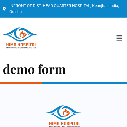
INFRONT OF DIST. HEAD QUARTER HOSPITAL, Keonjhar, India,
Odisha
demo form